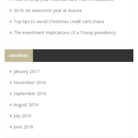
2016: An awesome year at Ausure
Top tips to avoid Christmas credit card chaos
The investment implications of a Trump presidency
ARCHIVES
January 2017
November 2016
September 2016
August 2016
July 2016
June 2016