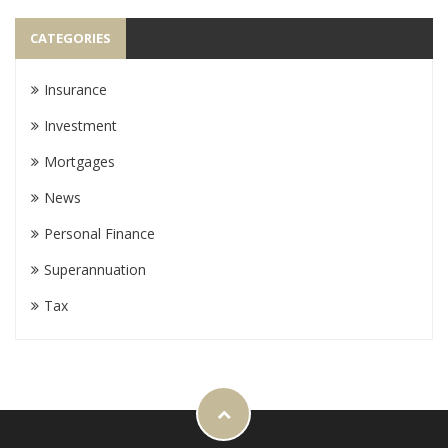
CATEGORIES
Insurance
Investment
Mortgages
News
Personal Finance
Superannuation
Tax