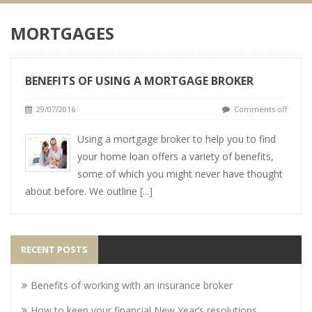
MORTGAGES
BENEFITS OF USING A MORTGAGE BROKER
29/07/2016
Comments off
Using a mortgage broker to help you to find
your home loan offers a variety of benefits,
some of which you might never have thought
about before. We outline
[...]
RECENT POSTS
Benefits of working with an insurance broker
How to keep your financial New Year’s resolutions