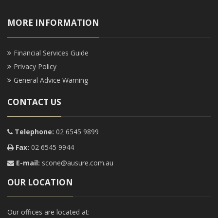
MORE INFORMATION
Financial Services Guide
Privacy Policy
General Advice Warning
CONTACT US
Telephone:
02 6545 9899
Fax:
02 6545 9944
E-mail:
scone@ausure.com.au
OUR LOCATION
Our offices are located at: