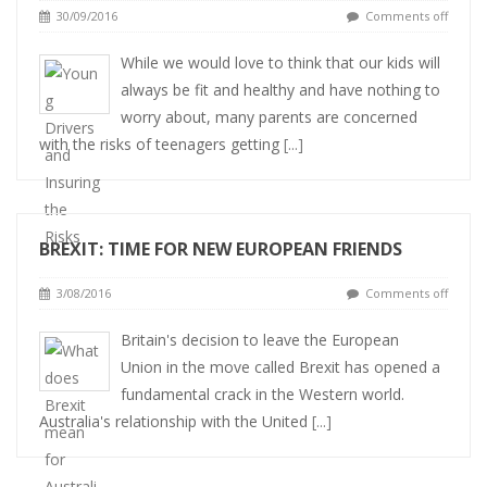
30/09/2016
Comments off
While we would love to think that our kids will
always be fit and healthy and have nothing to
worry about, many parents are concerned
with the risks of teenagers getting
[...]
BREXIT: TIME FOR NEW EUROPEAN FRIENDS
3/08/2016
Comments off
Britain's decision to leave the European
Union in the move called Brexit has opened a
fundamental crack in the Western world.
Australia's relationship with the United
[...]