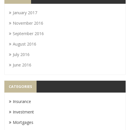
January 2017
November 2016
September 2016
August 2016
July 2016
June 2016
CATEGORIES
Insurance
Investment
Mortgages