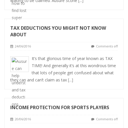
waiting to be claimed. Ausure Scone
[...]
TAX DEDUCTIONS YOU MIGHT NOT KNOW
ABOUT
24/06/2016
Comments off
It’s that glorious time of year known as TAX
TIME! And generally it’s at this wondrous time
that lots of people get confused about what
they can and can’t claim as tax
[...]
INCOME PROTECTION FOR SPORTS PLAYERS
20/06/2016
Comments off