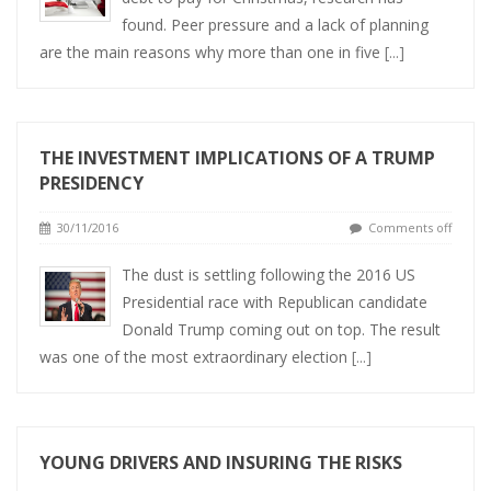
found. Peer pressure and a lack of planning
are the main reasons why more than one in five
[...]
THE INVESTMENT IMPLICATIONS OF A TRUMP
PRESIDENCY
30/11/2016
Comments off
The dust is settling following the 2016 US
Presidential race with Republican candidate
Donald Trump coming out on top. The result
was one of the most extraordinary election
[...]
YOUNG DRIVERS AND INSURING THE RISKS