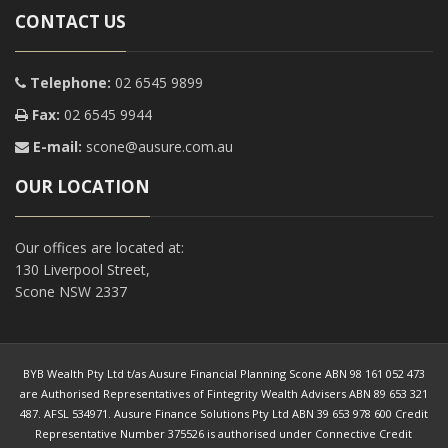
CONTACT US
Telephone:
02 6545 9899
Fax:
02 6545 9944
E-mail:
scone@ausure.com.au
OUR LOCATION
Our offices are located at:
130 Liverpool Street,
Scone NSW 2337
BYB Wealth Pty Ltd t/as Ausure Financial Planning Scone ABN 98 161 052 473
are Authorised Representatives of Fintegrity Wealth Advisers ABN 89 653 321
487. AFSL 534971. Ausure Finance Solutions Pty Ltd ABN 39 653 978 600 Credit
Representative Number 375526 is authorised under Connective Credit