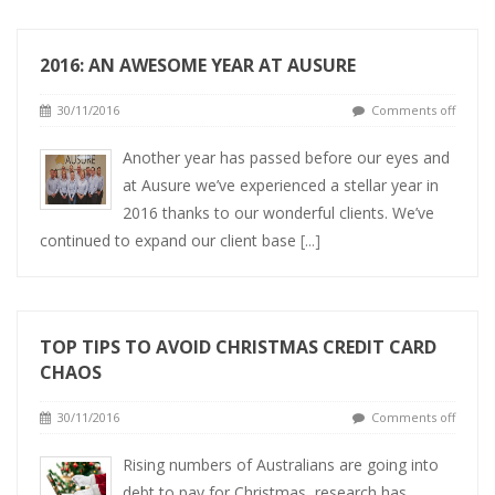
2016: AN AWESOME YEAR AT AUSURE
30/11/2016
Comments off
Another year has passed before our eyes and
at Ausure we’ve experienced a stellar year in
2016 thanks to our wonderful clients. We’ve
continued to expand our client base
[...]
TOP TIPS TO AVOID CHRISTMAS CREDIT CARD
CHAOS
30/11/2016
Comments off
Rising numbers of Australians are going into
debt to pay for Christmas, research has