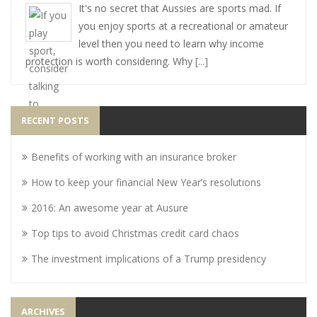
It's no secret that Aussies are sports mad. If
you enjoy sports at a recreational or amateur
level then you need to learn why income
protection is worth considering. Why
[...]
RECENT POSTS
Benefits of working with an insurance broker
How to keep your financial New Year’s resolutions
2016: An awesome year at Ausure
Top tips to avoid Christmas credit card chaos
The investment implications of a Trump presidency
ARCHIVES