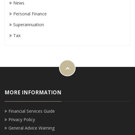
News
Personal Finance
Superannuation
Tax
MORE INFORMATION
Financial Services Guide
Privacy Policy
General Advice Warning