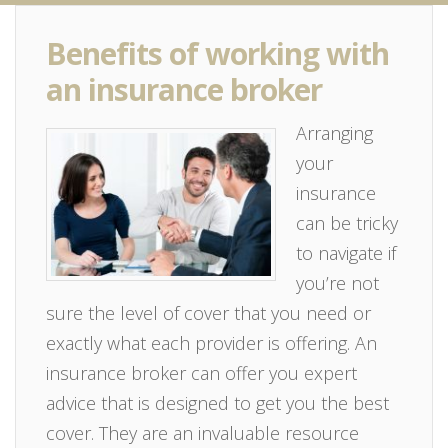
Benefits of working with
an insurance broker
Arranging
your
insurance
can be tricky
to navigate if
you’re not
sure the level of cover that you need or
exactly what each provider is offering. An
insurance broker can offer you expert
advice that is designed to get you the best
cover. They are an invaluable resource