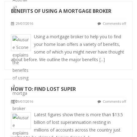
BENEFITS OF USING A MORTGAGE BROKER
29/07/2016
Comments off
Using a mortgage broker to help you to find
your home loan offers a variety of benefits,
some of which you might never have thought
about before. We outline the major benefits
[...]
HOW TO: FIND LOST SUPER
29/07/2016
Comments off
Latest figures show there is more than $13.5
billion of lost superannuation resting in
millions of accounts across the country just