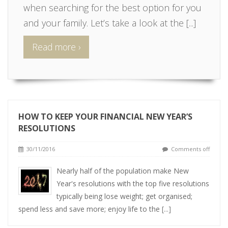
when searching for the best option for you
and your family. Let’s take a look at the
[...]
Read more ›
HOW TO KEEP YOUR FINANCIAL NEW YEAR’S
RESOLUTIONS
30/11/2016
Comments off
Nearly half of the population make New
Year's resolutions with the top five resolutions
typically being lose weight; get organised;
spend less and save more; enjoy life to the
[...]