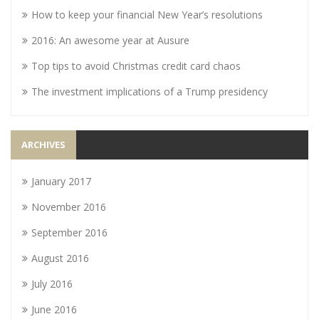
How to keep your financial New Year’s resolutions
2016: An awesome year at Ausure
Top tips to avoid Christmas credit card chaos
The investment implications of a Trump presidency
ARCHIVES
January 2017
November 2016
September 2016
August 2016
July 2016
June 2016