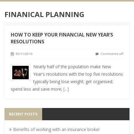
FINANICAL PLANNING
HOW TO KEEP YOUR FINANCIAL NEW YEAR’S
RESOLUTIONS
30/11/2016
Comments off
Nearly half of the population make New
Year's resolutions with the top five resolutions
typically being lose weight; get organised;
spend less and save more;
[...]
RECENT POSTS
Benefits of working with an insurance broker