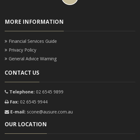
MORE INFORMATION
Financial Services Guide
Privacy Policy
General Advice Warning
CONTACT US
Telephone:
02 6545 9899
Fax:
02 6545 9944
E-mail:
scone@ausure.com.au
OUR LOCATION