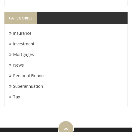
CATEGORIES
Insurance
Investment
Mortgages
News
Personal Finance
Superannuation
Tax