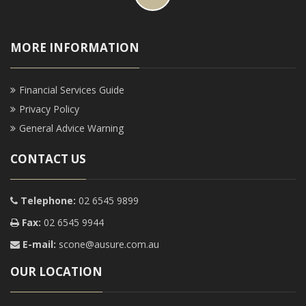
MORE INFORMATION
Financial Services Guide
Privacy Policy
General Advice Warning
CONTACT US
Telephone:
02 6545 9899
Fax:
02 6545 9944
E-mail:
scone@ausure.com.au
OUR LOCATION