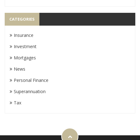
CATEGORIES
Insurance
Investment
Mortgages
News
Personal Finance
Superannuation
Tax