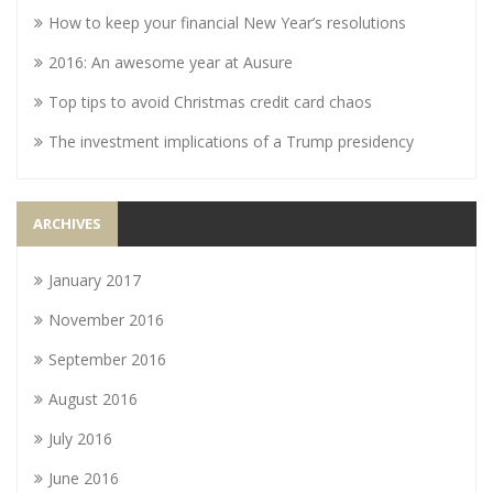
How to keep your financial New Year’s resolutions
2016: An awesome year at Ausure
Top tips to avoid Christmas credit card chaos
The investment implications of a Trump presidency
ARCHIVES
January 2017
November 2016
September 2016
August 2016
July 2016
June 2016