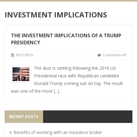
INVESTMENT IMPLICATIONS
THE INVESTMENT IMPLICATIONS OF A TRUMP
PRESIDENCY
30/11/2016
Comments off
The dust is settling following the 2016 US
Presidential race with Republican candidate
Donald Trump coming out on top. The result
was one of the most
[...]
RECENT POSTS
Benefits of working with an insurance broker